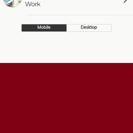
Work
Mobile
Desktop