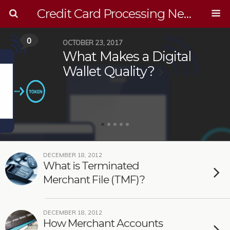
Credit Card Processing News
0
OCTOBER 23, 2017
What Makes a Digital
Wallet Quality?
DECEMBER 18, 2012
What is Terminated
Merchant File (TMF)?
DECEMBER 18, 2012
How Merchant Accounts